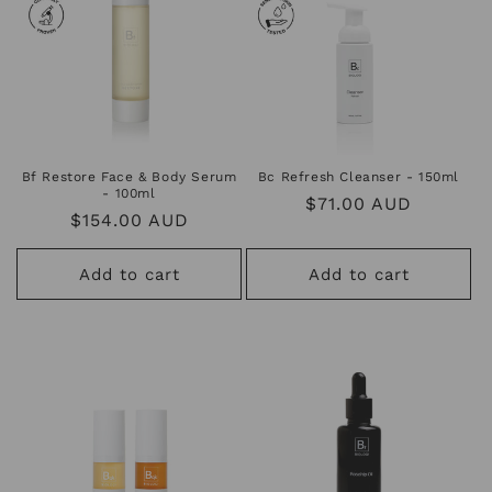
Bf Restore Face & Body Serum
Bc Refresh Cleanser - 150ml
- 100ml
Regular
$71.00 AUD
Regular
$154.00 AUD
price
price
Add to cart
Add to cart