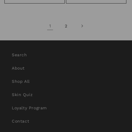
1
2
Search
About
Shop All
Skin Quiz
Loyalty Program
Contact