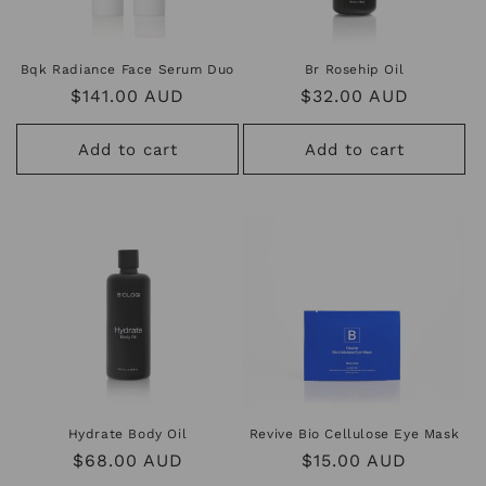
Bqk Radiance Face Serum Duo
Br Rosehip Oil
Regular
$141.00 AUD
Regular
$32.00 AUD
price
price
Add to cart
Add to cart
Hydrate Body Oil
Revive Bio Cellulose Eye Mask
Regular
$68.00 AUD
Regular
$15.00 AUD