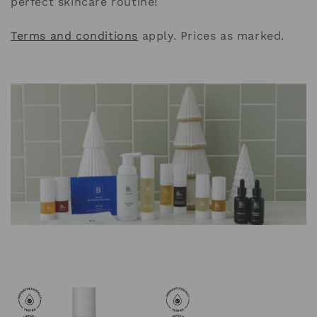
perfect skincare routine!
i
o
Terms and conditions
apply. Prices as marked.
n
: