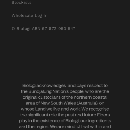
Stockists
Wholesale Log In
© Biologi ABN 57 672 050 547