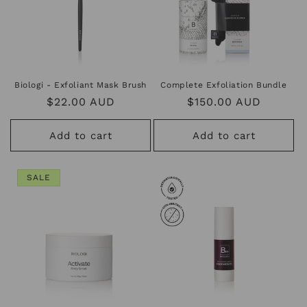
Biologi - Exfoliant Mask Brush
Complete Exfoliation Bundle
Regular
$22.00 AUD
Regular
$150.00 AUD
price
price
Add to cart
Add to cart
SALE