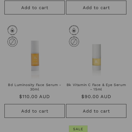
price
price
Add to cart
Add to cart
Bd Luminosity Face Serum -
Bk Vitamin C Face & Eye Serum
30ml
- 15ml
Regular
$110.00 AUD
Regular
$90.00 AUD
price
price
Add to cart
Add to cart
SALE