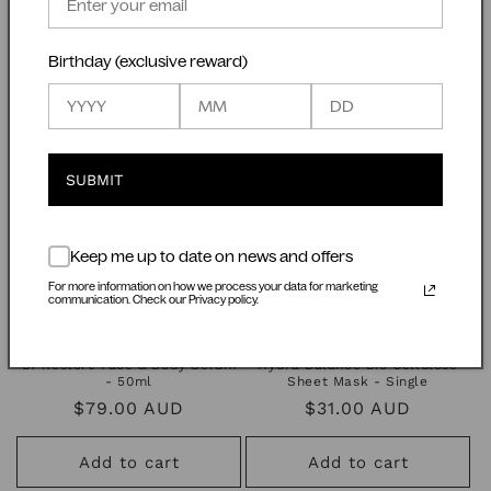
Regular
$89.00 AUD
Regular
$28.00 AUD
price
price
Birthday (exclusive reward)
Add to cart
Add to cart
SUBMIT
Keep me up to date on news and offers
For more information on how we process your data for marketing
communication. Check our Privacy policy.
Bf Restore Face & Body Serum
Hydra Balance Bio Cellulose
- 50ml
Sheet Mask - Single
Regular
$79.00 AUD
Regular
$31.00 AUD
price
price
Add to cart
Add to cart