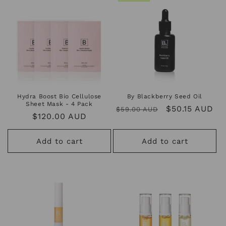
Hydra Boost Bio Cellulose
By Blackberry Seed Oil
Sheet Mask - 4 Pack
Regular
Sale
$50.15 AUD
$59.00 AUD
Regular
$120.00 AUD
price
price
price
Add to cart
Add to cart