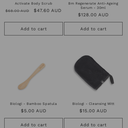
Activate Body Scrub
Bm Regenerate Anti-Ageing
Serum - 30ml
Regular
Sale
$47.60 AUD
$68.00 AUD
Regular
$128.00 AUD
price
price
price
Add to cart
Add to cart
Biologi - Bamboo Spatula
Biologi - Cleansing Mitt
Regular
$5.00 AUD
Regular
$15.00 AUD
price
price
Add to cart
Add to cart