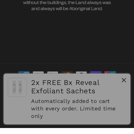
Payment
methods
2x FREE Bx Reveal
Exfoliant Sachets
Refund policy
© 2026,
Biologi
Powered by Shopify
Automatically added to cart
Privacy policy
Terms of service
Shipping policy
with every order. Limited time
only
Contact information