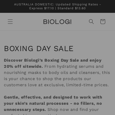
Skip to
AUSTRALIA DOMESTIC: Updated Shipping Rates -
content
Express $17.10 | Standard $13.60
Cart
C
BOXING DAY SALE
o
Discover Biologi’s Boxing Day Sale and enjoy
l
20% off sitewide.
From hydrating serums and
nourishing masks to body oils and cleansers, this
l
is your chance to shop the products our
customers love at exclusive, limited-time prices.
e
c
Gentle, effective, and designed to work with
your skin’s natural processes - no fillers, no
t
unnecessary steps.
Shop now and find your