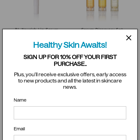
BL Nourish Lip Serum
Serum Discovery Set
Regular
$28.00 AUD
Regular
$61.00 AUD
Healthy Skin Awaits!
price
price
Add to cart
Add to cart
SIGN UP FOR 10% OFF YOUR FIRST
PURCHASE..
Plus, you'll receive exclusive offers, early access
to new products and all the latest in skincare
news.
Name
Email
Complete Cleansing Bundle
Biologi - Microfibre Cloth - 3
Pack