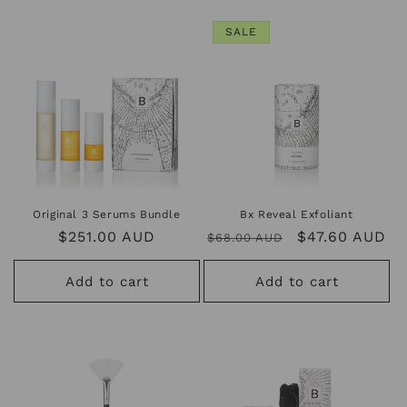
SALE
Original 3 Serums Bundle
Bx Reveal Exfoliant
Regular
$251.00 AUD
Regular
Sale
$47.60 AUD
$68.00 AUD
price
price
price
Add to cart
Add to cart