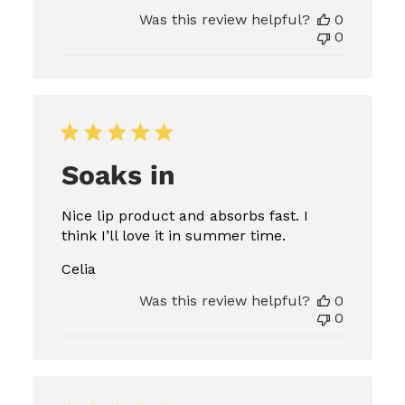
Was this review helpful?
0
0
Soaks in
Nice lip product and absorbs fast. I
think I’ll love it in summer time.
Celia
Was this review helpful?
0
0