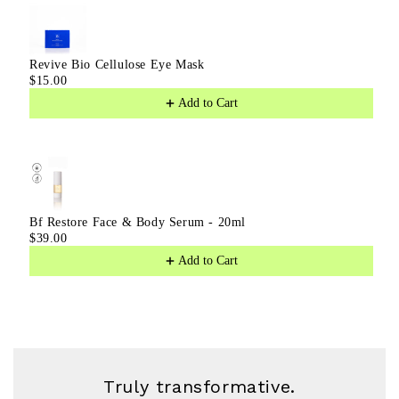
Revive Bio Cellulose Eye Mask
$15.00
Add to Cart
Bf Restore Face & Body Serum - 20ml
$39.00
Add to Cart
Truly transformative.