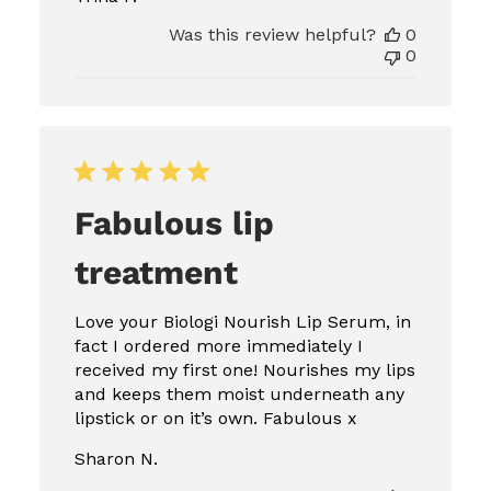
Was this review helpful?
0
0
Fabulous lip
treatment
Love your Biologi Nourish Lip Serum, in
fact I ordered more immediately I
received my first one! Nourishes my lips
and keeps them moist underneath any
lipstick or on it’s own. Fabulous x
Sharon N.