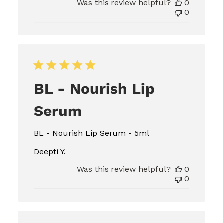
Was this review helpful?
0
0
BL - Nourish Lip
Serum
BL - Nourish Lip Serum - 5ml
Deepti Y.
Was this review helpful?
0
0