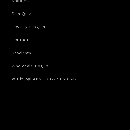
Shop All
Skin Quiz
Loyalty Program
Contact
Stockists
Wholesale Log In
© Biologi ABN 57 672 050 547