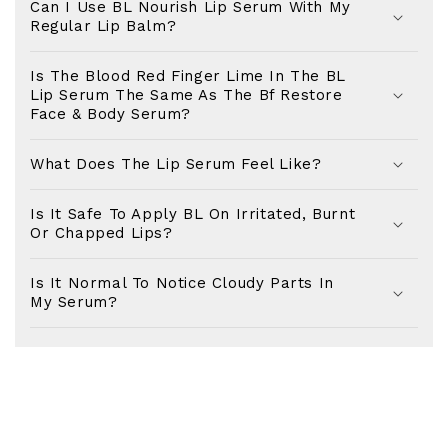
Can I Use BL Nourish Lip Serum With My
Healthy Skin Awaits!
Regular Lip Balm?
SIGN UP FOR 10% OFF YOUR FIRST
PURCHASE..
Is The Blood Red Finger Lime In The BL
Lip Serum The Same As The Bf Restore
Plus, you'll receive exclusive offers, early access
Face & Body Serum?
to new products and all the latest in skincare news.
What Does The Lip Serum Feel Like?
Name
Is It Safe To Apply BL On Irritated, Burnt
Or Chapped Lips?
Email
Is It Normal To Notice Cloudy Parts In
My Serum?
Birthday (exclusive reward)