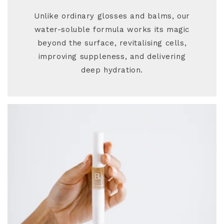
Unlike ordinary glosses and balms, our
water-soluble formula works its magic
beyond the surface, revitalising cells,
improving suppleness, and delivering
deep hydration.