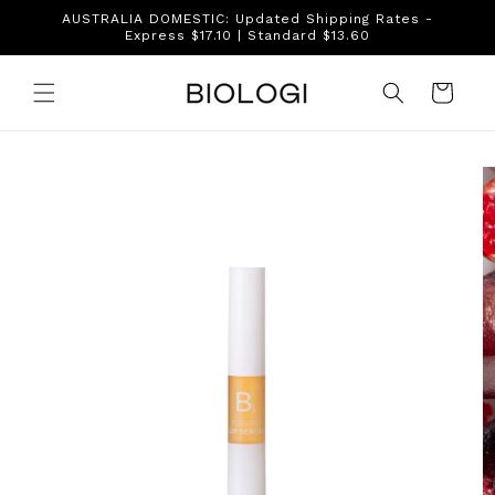
Skip to
AUSTRALIA DOMESTIC: Updated Shipping Rates -
content
Express $17.10 | Standard $13.60
Cart
Skip to
product
information