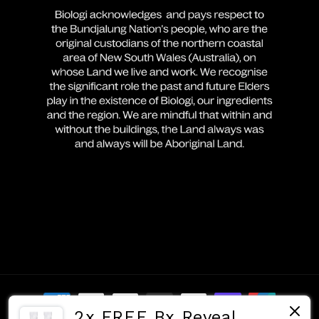
Payment
2x FREE Bx Reveal
methods