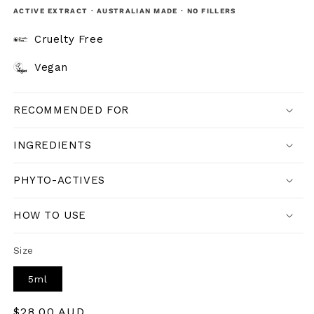
ACTIVE EXTRACT · AUSTRALIAN MADE · NO FILLERS
Cruelty Free
Vegan
RECOMMENDED FOR
INGREDIENTS
PHYTO-ACTIVES
HOW TO USE
Size
5ml
Regular
$28.00 AUD