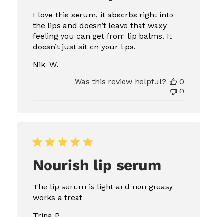
I love this serum, it absorbs right into
the lips and doesn’t leave that waxy
feeling you can get from lip balms. It
doesn’t just sit on your lips.
Niki W.
Was this review helpful?
0
0
Nourish lip serum
The lip serum is light and non greasy
works a treat
Trina P.