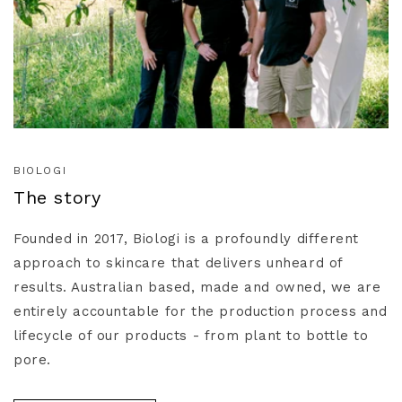
BIOLOGI
The story
Founded in 2017, Biologi is a profoundly different
approach to skincare that delivers unheard of
results. Australian based, made and owned, we are
entirely accountable for the production process and
lifecycle of our products - from plant to bottle to
pore.