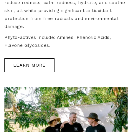
reduce redness, calm redness, hydrate, and soothe
skin, all while providing significant antioxidant
protection from free radicals and environmental
damage.
Phyto-actives include: Amines, Phenolic Acids,
Flavone Glycosides.
LEARN MORE