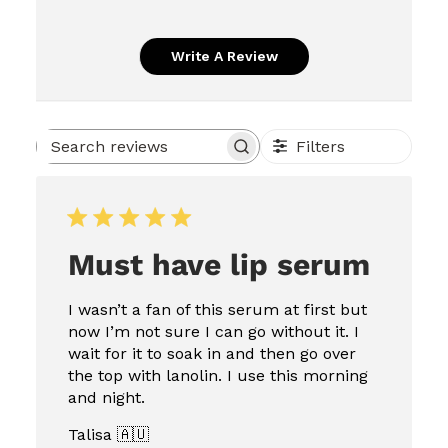
Write A Review
Filters
Search
reviews
Must have lip serum
I wasn’t a fan of this serum at first but
now I’m not sure I can go without it. I
wait for it to soak in and then go over
the top with lanolin. I use this morning
and night.
Talisa 🇦🇺