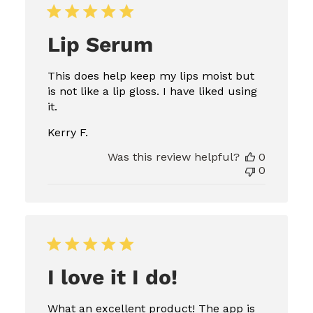
Lip Serum
This does help keep my lips moist but
is not like a lip gloss. I have liked using
it.
Kerry F.
Was this review helpful?
0
0
I love it I do!
What an excellent product! The app is