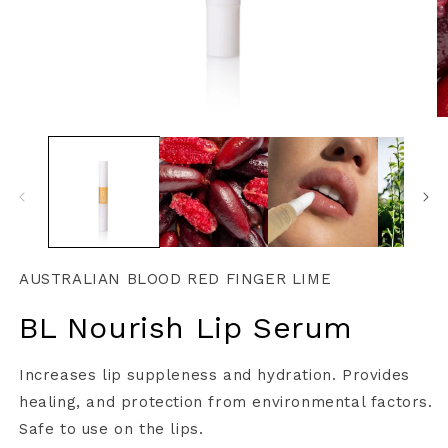
AUSTRALIAN BLOOD RED FINGER LIME
BL Nourish Lip Serum
Increases lip suppleness and hydration. Provides
healing, and protection from environmental factors.
Safe to use on the lips.