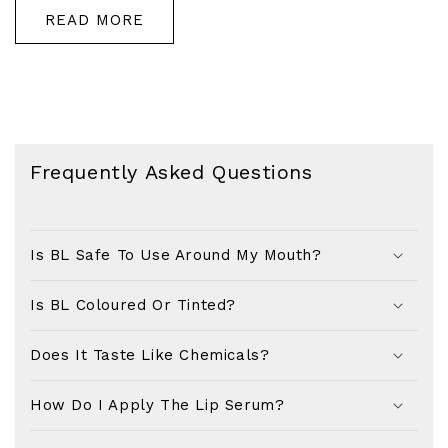
READ MORE
Frequently Asked Questions
Is BL Safe To Use Around My Mouth?
Is BL Coloured Or Tinted?
Does It Taste Like Chemicals?
How Do I Apply The Lip Serum?