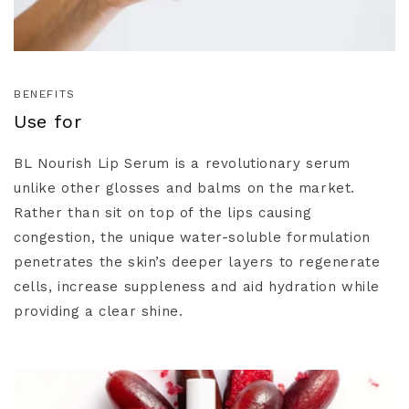
BENEFITS
Use for
BL Nourish Lip Serum is a revolutionary serum
unlike other glosses and balms on the market.
Rather than sit on top of the lips causing
congestion, the unique water-soluble formulation
penetrates the skin’s deeper layers to regenerate
cells, increase suppleness and aid hydration while
providing a clear shine.