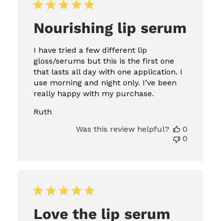
Nourishing lip serum
I have tried a few different lip
gloss/serums but this is the first one
that lasts all day with one application. I
use morning and night only. I’ve been
really happy with my purchase.
Ruth
Was this review helpful?
0
0
Love the lip serum