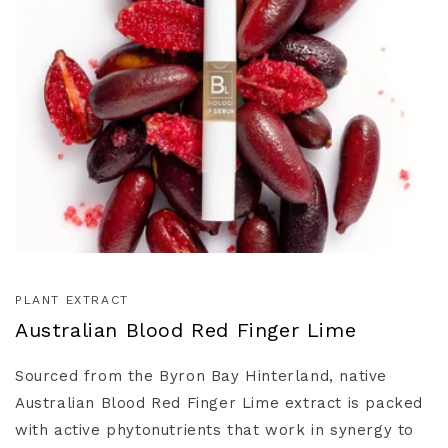
PLANT EXTRACT
Australian Blood Red Finger Lime
Sourced from the Byron Bay Hinterland, native
Australian Blood Red Finger Lime extract is packed
with active phytonutrients that work in synergy to