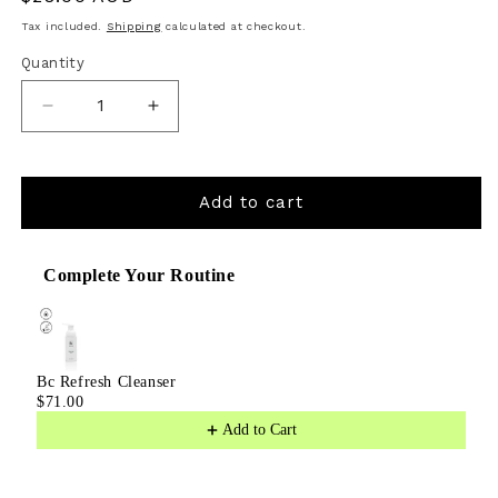
price
Tax included.
Shipping
calculated at checkout.
Quantity
Decrease
Increase
quantity
quantity
for
for
Add to cart
BL
BL
Nourish
Nourish
Complete Your Routine
Use the Previous and Next buttons to navigate through product
Lip
Lip
Serum
Serum
Bc Refresh Cleanser
$71.00
Add to Cart