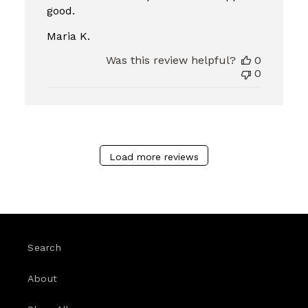
good.
Maria K.
Was this review helpful?
0
0
Load more reviews
Search
About