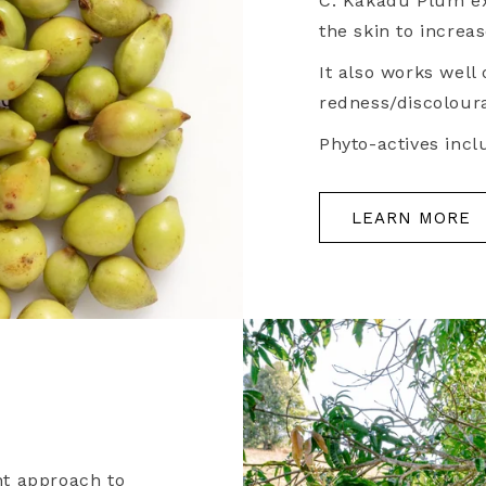
C. Kakadu Plum ex
the skin to increa
It also works well
redness/discoloura
Phyto-actives inclu
LEARN MORE
nt approach to