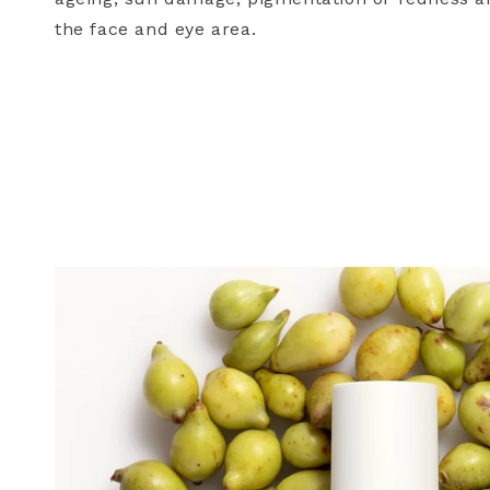
the face and eye area.
Birthday (exclusive re
SUBMIT
Keep me up to date
For more information on how we
communication. Check our Priva