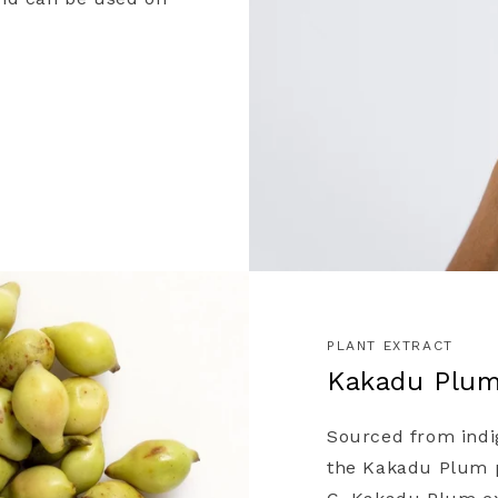
ward)
 on news and offers
 process your data for marketing
cy policy.
PLANT EXTRACT
Kakadu Plu
Sourced from indi
the Kakadu Plum pl