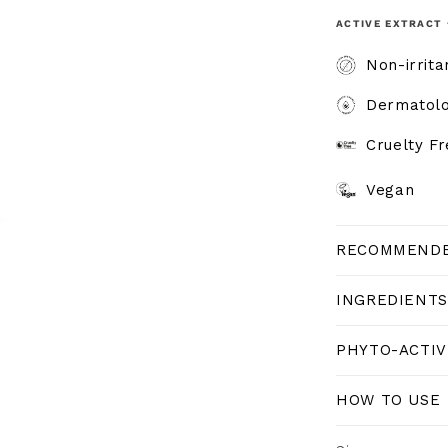
ACTIVE EXTRACT 
Non-irrita
Dermatolo
Cruelty F
Vegan
RECOMMENDE
INGREDIENTS
PHYTO-ACTIV
HOW TO USE