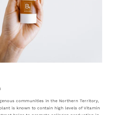
m
genous communities in the Northern Territory,
ant is known to contain high levels of Vitamin