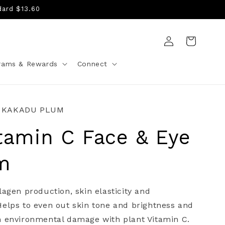
dard $13.60
Log
Cart
in
rams & Rewards
Connect
 KAKADU PLUM
tamin C Face & Eye
m
lagen production, skin elasticity and
elps to even out skin tone and brightness and
m environmental damage with plant Vitamin C.