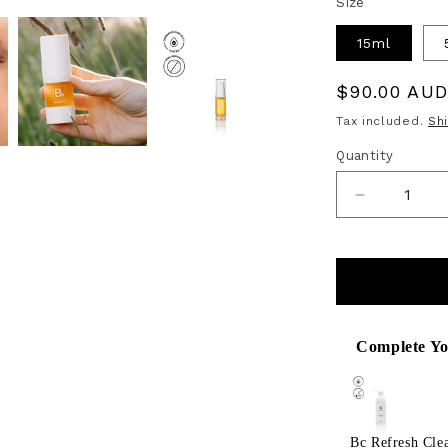
Size
15ml
Regular
$90.00 AU
price
Tax included.
Sh
Quantity
Decrease
quantity
for
Bk
Vitamin
Complete Yo
Use the Previous
C
Face
&amp;
Bc Refresh Cle