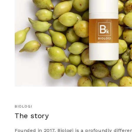
BIOLOGI
The story
Founded in 2017, Biologi is a profoundly differe