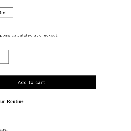
5ml
D
ipping
calculated at checkout.
Increase
quantity
for
Add to cart
Bk
Vitamin
ur Routine
 and Next buttons to navigate through product recommendations, 
C
Face
&amp;
anser