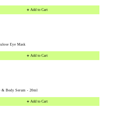
Eye
Add to Cart
Serum
lulose Eye Mask
Add to Cart
e & Body Serum - 20ml
Add to Cart