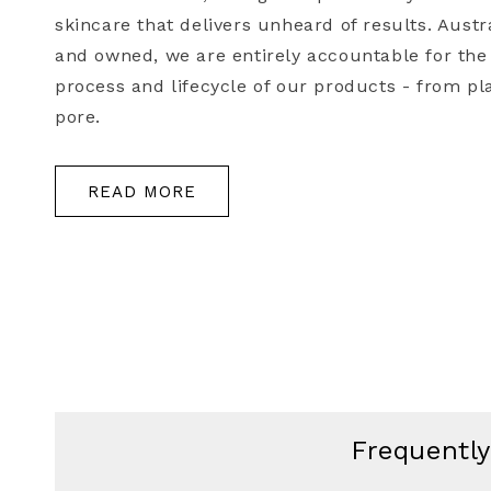
skincare that delivers unheard of results. Aust
and owned, we are entirely accountable for the
process and lifecycle of our products - from pla
pore.
READ MORE
Frequentl