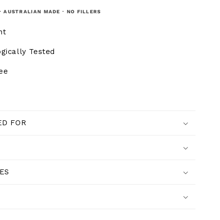
· AUSTRALIAN MADE · NO FILLERS
nt
gically Tested
ree
D FOR
ES