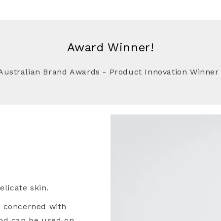
Award Winner!
Australian Brand Awards - Product Innovation Winner
Skin Awaits!
10% OFF YOUR FIRST
RCHASE..
ve exclusive offers, early
ucts and all the latest in
ncare news.
licate skin.
e concerned with
nd can be used on