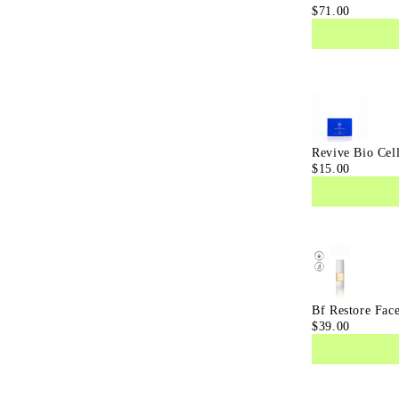
$71.00
Eye
Serum
Revive Bio Cel
$15.00
Bf Restore Fac
$39.00