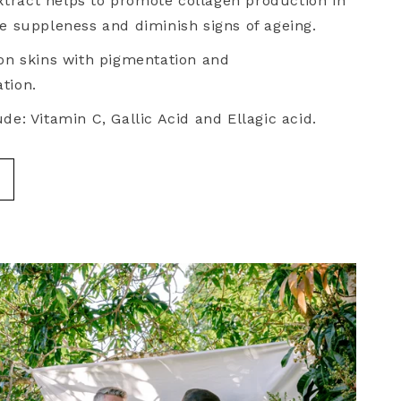
tract helps to promote collagen production in
se suppleness and diminish signs of ageing.
 on skins with pigmentation and
tion.
de: Vitamin C, Gallic Acid and Ellagic acid.