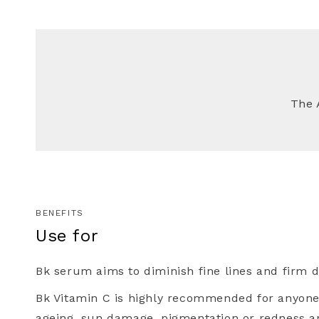
The 
Healthy 
SIGN UP FOR 
PU
Plus, you'll recei
access to new prod
ski
BENEFITS
Use for
Name
Bk serum aims to diminish fine lines and firm de
Bk Vitamin C is highly recommended for anyon
Email
ageing, sun damage, pigmentation or redness a