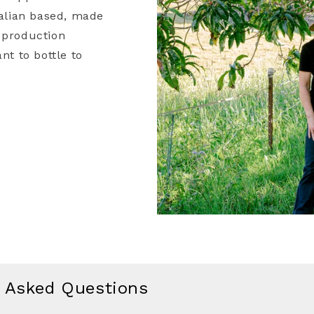
ralian based, made
 production
nt to bottle to
y Asked Questions