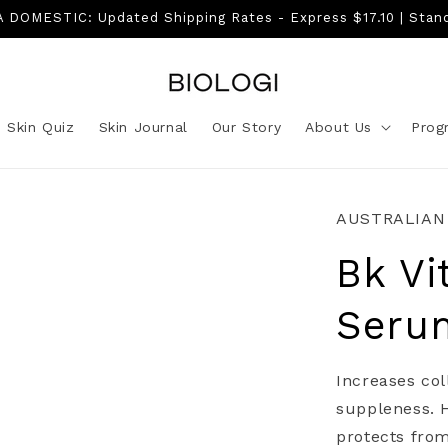
DOMESTIC: Updated Shipping Rates - Express $17.10 | Stan
Skin Quiz
Skin Journal
Our Story
About Us
Prog
AUSTRALIAN
Bk Vi
Seru
Increases col
suppleness. H
protects fro