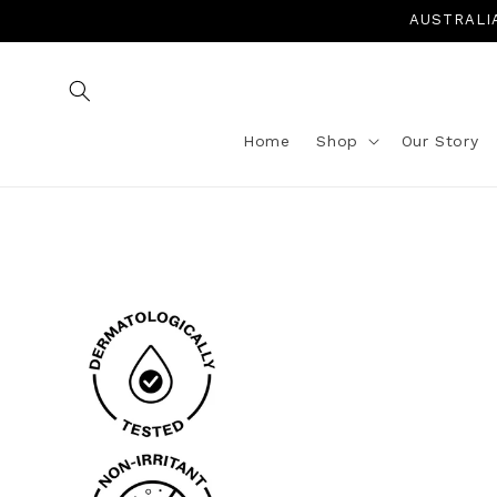
Skip to
AUSTRALIA 
content
Home
Shop
Our Story
Skip to
product
information