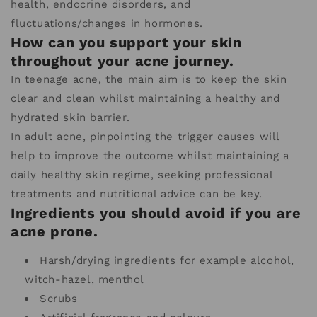
health, endocrine disorders, and
fluctuations/changes in hormones.
How can you support your skin
throughout your acne journey.
In teenage acne, the main aim is to keep the skin
clear and clean whilst maintaining a healthy and
hydrated skin barrier.
In adult acne, pinpointing the trigger causes will
help to improve the outcome whilst maintaining a
daily healthy skin regime, seeking professional
treatments and nutritional advice can be key.
Ingredients you should avoid if you are
acne prone.
Harsh/drying ingredients for example alcohol,
witch-hazel, menthol
Scrubs