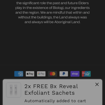
Payment
methods
2x FREE Bx Reveal
Exfoliant Sachets
Refund policy
© 2026,
Biologi
Powered by Shopify
Privacy policy
Terms of service
Shipping policy
Automatically added to cart