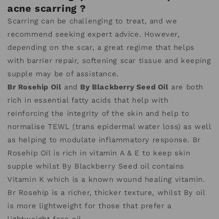
acne scarring ?
Scarring can be challenging to treat, and we
recommend seeking expert advice. However,
depending on the scar, a great regime that helps
with barrier repair, softening scar tissue and keeping
supple may be of assistance.
Br Rosehip Oil
and
By Blackberry Seed Oil
are both
rich in essential fatty acids that help with
reinforcing the integrity of the skin and help to
normalise TEWL (trans epidermal water loss) as well
as helping to modulate inflammatory response. Br
Rosehip Oil is rich in vitamin A & E to keep skin
supple whilst By Blackberry Seed oil contains
Vitamin K which is a known wound healing vitamin.
Br Rosehip is a richer, thicker texture, whilst By oil
is more lightweight for those that prefer a