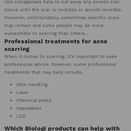
like collagenase help to eat away any excess scar
tissue until the scar is invisible or almost invisible.
However, unfortunately, sometimes specific scars
may remain and some people may be more
susceptible to scarring than others..
Professional treatments for acne
scarring
When it comes to scarring, it’s important to seek
professional advice, however, some professional
treatments that may help include.
Skin needling
Laser
Chemical peels
Injectables
LED
Which Biologi products can help with