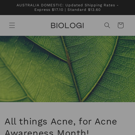
Skip to
AUSTRALIA DOMESTIC: Updated Shipping Rates -
content
Express $17.10 | Standard $13.60
Cart
All things Acne, for Acne
Awareness Month!