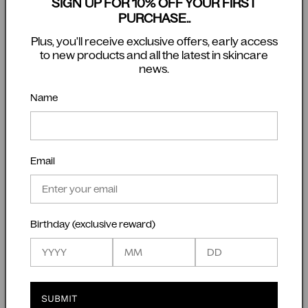
associated with problematic skin.
SIGN UP FOR 10% OFF YOUR FIRST
Bg Defence Serum
PURCHASE..
Our Bg Defence Serum is also an alternative serum
Plus, you'll receive exclusive offers, early access
to introduce in the daytime because it contains
to new products and all the latest in skincare
news.
salicylic acid, niacinamide and vitamin C that help
keep skin follicles clear, whilst aiming to strengthen
Name
and reduce any redness in a problematic skin.
Our suggested regime:
Cleanse daily with the Bc Refresh Cleanser followed
by the
Bg Defence Serum in the AM, and the Bd
Email
Luminosity Serum in the PM.
If your skin is sensitised or impaired, which can
quite often be the case with an acne condition, try
Birthday (exclusive reward)
the Bf Restore Serum to build the barrier first and
then then slowly introduce Bd Luminosity Serum.
Bx Reveal Exfoliant
Used as a
mask exfoliant
, is rich in vitamin C,
SUBMIT
amino acids, carnitine and quercitrin. Exfoliate 1-2 a