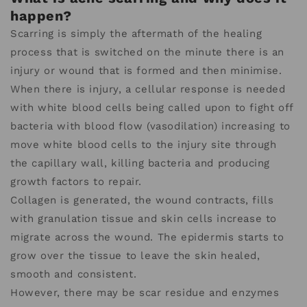
happen?
Scarring is simply the aftermath of the healing
process that is switched on the minute there is an
injury or wound that is formed and then minimise.
When there is injury, a cellular response is needed
with white blood cells being called upon to fight off
bacteria with blood flow (vasodilation) increasing to
move white blood cells to the injury site through
the capillary wall, killing bacteria and producing
growth factors to repair.
Collagen is generated, the wound contracts, fills
with granulation tissue and skin cells increase to
migrate across the wound. The epidermis starts to
grow over the tissue to leave the skin healed,
smooth and consistent.
However, there may be scar residue and enzymes