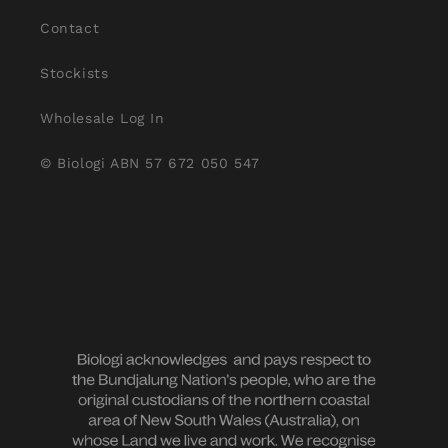
Contact
Stockists
Wholesale Log In
© Biologi ABN 57 672 050 547