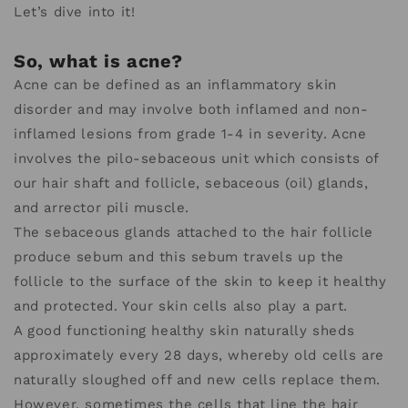
Let’s dive into it!
So, what is acne?
Acne can be defined as an inflammatory skin
disorder and may involve both inflamed and non-
inflamed lesions from grade 1-4 in severity. Acne
involves the pilo-sebaceous unit which consists of
our hair shaft and follicle, sebaceous (oil) glands,
and arrector pili muscle.
The sebaceous glands attached to the hair follicle
produce sebum and this sebum travels up the
follicle to the surface of the skin to keep it healthy
and protected. Your skin cells also play a part.
A good functioning healthy skin naturally sheds
approximately every 28 days, whereby old cells are
naturally sloughed off and new cells replace them.
However, sometimes the cells that line the hair