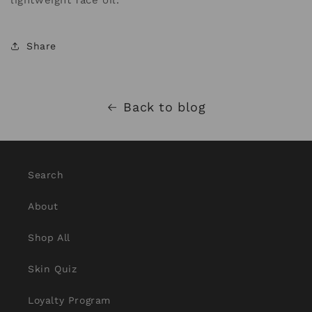
lightweight face oil.
Share
Back to blog
Search
About
Shop All
Skin Quiz
Loyalty Program