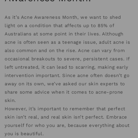
As it’s Acne Awareness Month, we want to shed
light on a condition that affects up to 85% of
Australians at some point in their lives. Although
acne is often seen as a teenage issue, adult acne is
also common and on the rise. Acne can vary from
occasional breakouts to severe, persistent cases. If
left untreated, it can lead to scarring, making early
intervention important. Since acne often doesn’t go
away on its own, we’ve asked our skin experts to
share some advice when it comes to acne-prone
skin.
However, it’s important to remember that perfect
skin isn’t real, and real skin isn’t perfect. Embrace
yourself for who you are, because everything about
you is beautiful.