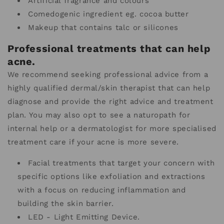
Artificial fragrance and colours
Comedogenic ingredient eg. cocoa butter
Makeup that contains talc or silicones
Professional treatments that can help
acne.
We recommend seeking professional advice from a
highly qualified dermal/skin therapist that can help
diagnose and provide the right advice and treatment
plan. You may also opt to see a naturopath for
internal help or a dermatologist for more specialised
treatment care if your acne is more severe.
Facial treatments that target your concern with
specific options like exfoliation and extractions
with a focus on reducing inflammation and
building the skin barrier.
LED - Light Emitting Device.