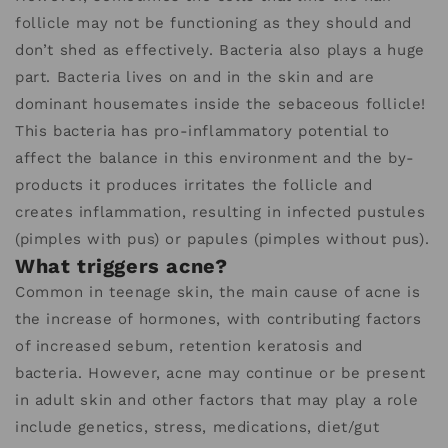
follicle may not be functioning as they should and
don’t shed as effectively. Bacteria also plays a huge
part. Bacteria lives on and in the skin and are
dominant housemates inside the sebaceous follicle!
This bacteria has pro-inflammatory potential to
affect the balance in this environment and the by-
products it produces irritates the follicle and
creates inflammation, resulting in infected pustules
(pimples with pus) or papules (pimples without pus).
What triggers acne?
Common in teenage skin, the main cause of acne is
the increase of hormones, with contributing factors
of increased sebum, retention keratosis and
bacteria. However, acne may continue or be present
in adult skin and other factors that may play a role
include genetics, stress, medications, diet/gut