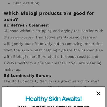
Skin needling.
Which Biologi products are good for
acne?
Bc Refresh Cleanser:
Cleanse without stripping and drying the barrier with
the
This active plant-based cleanser
Bc Refresh Cleanser.
will gently but effectively aid in removing impurities
from the skin whilst helping hydrate the barrier. Use
with Biologi microfibre cloths for best results and
always perform a double cleanse if you are wearing
make-up.
Bd Luminosity Serum:
The Bd Luminosity Serum
is a great serum to start
with as it contains specific phyto-actives like
tartaric acid, a gentle AHA to help keep skin clear
Healthy Skin Awaits!
and bioflavonoids that aim to reduce redness